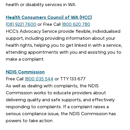
health or disability services in WA.
Health Consumers Council of WA (HCC)
(08) 9221 7600
or Free Call
1800 620 780
HCC’s Advocacy Service provide flexible, individualised
support, including providing information about your
health rights, helping you to get linked in with a service,
attending appointments with you and assisting you to
make a complaint.
NDIS Commission
Free Call
1800 035 544
or TTY 133 677
As well as dealing with complaints, the NDIS
Commission works to educate providers about
delivering quality and safe supports, and effectively
responding to complaints. If a complaint raises a
serious compliance issue, the NDIS Commission has
powers to take action.