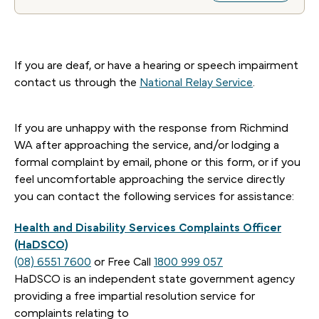
If you are deaf, or have a hearing or speech impairment
contact us through the
National Relay Service
.
If you are unhappy with the response from Richmind
WA after approaching the service, and/or lodging a
formal complaint by email, phone or this form, or if you
feel uncomfortable approaching the service directly
you can contact the following services for assistance:
Health and Disability Services Complaints Officer
(HaDSCO)
(08) 6551 7600
or Free Call
1800 999 057
HaDSCO is an independent state government agency
providing a free impartial resolution service for
complaints relating to