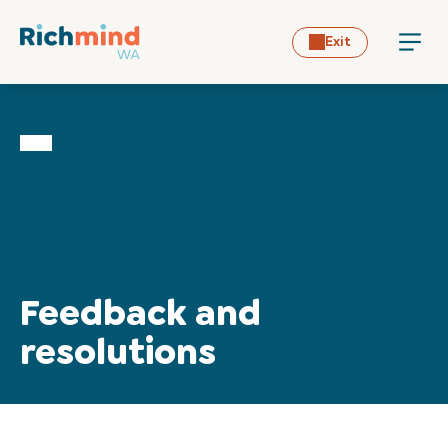
Exit
Home
Feedback and
resolutions