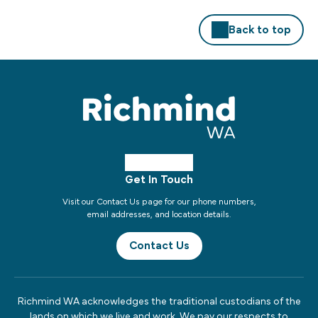
Back to top
Get In Touch
Visit our Contact Us page for our phone numbers,
email addresses, and location details.
Contact Us
Richmind WA acknowledges the traditional custodians of the
lands on which we live and work. We pay our respects to