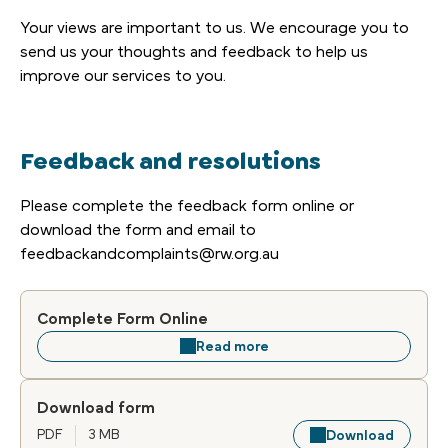
Your views are important to us. We encourage you to
send us your thoughts and feedback to help us
improve our services to you.
Feedback and resolutions
Please complete the feedback form online or
download the form and email to
feedbackandcomplaints@rw.org.au
Complete Form Online
Read more
Download form
PDF
3 MB
Download