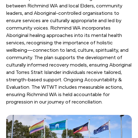
between Richmind WA and local Elders, community
leaders, and Aboriginal-controlled organisations to
ensure services are culturally appropriate and led by
community voices. Richmind WA incorporates
Aboriginal healing approaches into its mental health
services, recognising the importance of holistic
wellbeing—connection to land, culture, spirituality, and
community. The plan supports the development of
culturally informed recovery models, ensuring Aboriginal
and Torres Strait Islander individuals receive tailored,
strength-based support. Ongoing Accountability &
Evaluation. The WTWT includes measurable actions,
ensuring Richmind WA is held accountable for
progression in our journey of reconciliation.