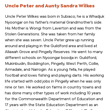
Uncle Peter and Aunty Sandra Wilkes
Uncle Peter Wilkes was born in Subiaco; he is a Whadjuk
Nyoongar on his father’s maternal Grandmother’s side.
His Mother is Wongi from Laverton and was from the
Stolen Generations. She was taken from her family
when she was seven. Uncle Peter grew up running
around and playing in the Guildford area and lived at
Allawah Grove and Pingelly Reserves. He went to many
different schools on Nyoongar boodja in: Guildford,
Mukinbudin, Boddington, Pingelly, West Perth, Collie,
Armadale, and Narrogin. As a young fella, he played
football and loves fishing and playing darts. His working
life started with odd jobs in Pingelly when he was only
nine or ten. He worked on farms in country towns and
has done many other types of work including 10 years
for the Commonwealth Department of Education and
17 years with the State Education Department as an