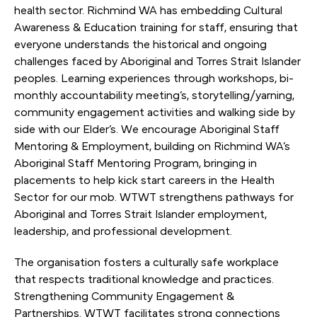
health sector. Richmind WA has embedding Cultural
Awareness & Education training for staff, ensuring that
everyone understands the historical and ongoing
challenges faced by Aboriginal and Torres Strait Islander
peoples. Learning experiences through workshops, bi-
monthly accountability meeting’s, storytelling/yarning,
community engagement activities and walking side by
side with our Elder’s. We encourage Aboriginal Staff
Mentoring & Employment, building on Richmind WA’s
Aboriginal Staff Mentoring Program, bringing in
placements to help kick start careers in the Health
Sector for our mob. WTWT strengthens pathways for
Aboriginal and Torres Strait Islander employment,
leadership, and professional development.
The organisation fosters a culturally safe workplace
that respects traditional knowledge and practices.
Strengthening Community Engagement &
Partnerships. WTWT facilitates strong connections