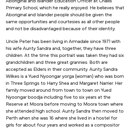
Aboriginal and Islander Education Officer at Challis
Primary School, which he really enjoyed. He believes that
Aboriginal and Islander people should be given the
same opportunities and courtesies as all other people
and not be disadvantaged because of their identity.
Uncle Peter has been living in Armadale since 1971 with
his wife Aunty Sandra and, together, they have three
children. At the time this portrait was taken they had six
grandchildren and three great grannies. Both are
accepted as Elders in their community. Aunty Sandra
Wilkes is a Yued Nyoongar yorga (woman) who was born
in Three Springs to Harry Shea and Margaret Narrier. Her
family moved around from town to town on Yued
Nyoongar boodja including five to six years at the
Reserve at Moora before moving to Moora town where
she attended high school. Aunty Sandra then moved to
Perth when she was 16 where she lived in a hostel for
girls for about four years and worked as a compositor