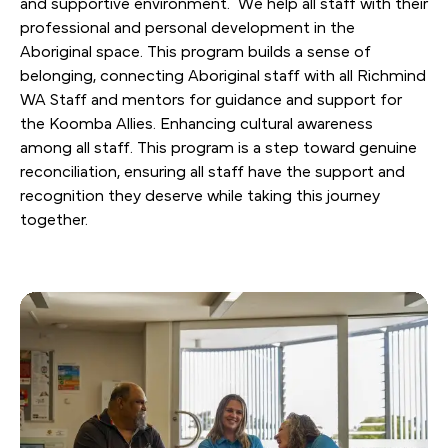
and supportive environment. We help all staff with their
professional and personal development in the
Aboriginal space. This program builds a sense of
belonging, connecting Aboriginal staff with all Richmind
WA Staff and mentors for guidance and support for
the Koomba Allies. Enhancing cultural awareness
among all staff. This program is a step toward genuine
reconciliation, ensuring all staff have the support and
recognition they deserve while taking this journey
together.