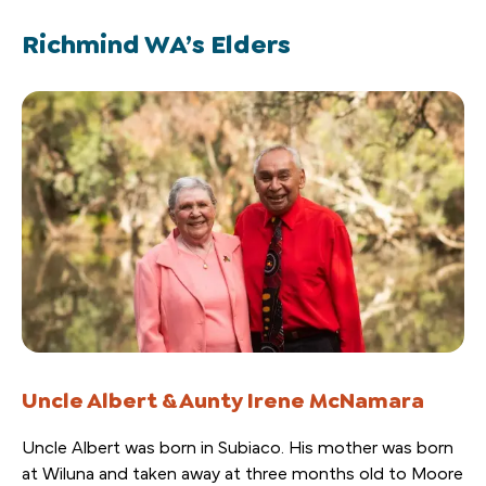
Richmind WA’s Elders
Uncle Albert & Aunty Irene McNamara
Uncle Albert was born in Subiaco. His mother was born
at Wiluna and taken away at three months old to Moore