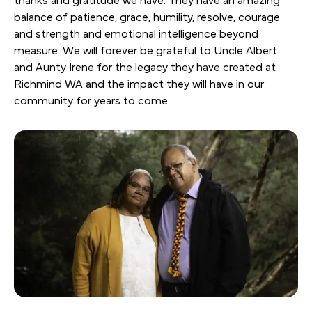
thanks and gratitude we have. They have an amazing
balance of patience, grace, humility, resolve, courage
and strength and emotional intelligence beyond
measure. We will forever be grateful to Uncle Albert
and Aunty Irene for the legacy they have created at
Richmind WA and the impact they will have in our
community for years to come