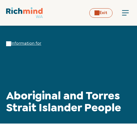
Exit
Information for
Aboriginal and Torres
Strait Islander People