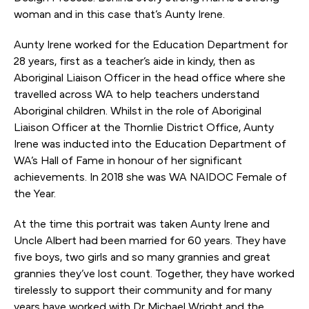
woman and in this case that’s Aunty Irene.
Aunty Irene worked for the Education Department for
28 years, first as a teacher’s aide in kindy, then as
Aboriginal Liaison Officer in the head office where she
travelled across WA to help teachers understand
Aboriginal children. Whilst in the role of Aboriginal
Liaison Officer at the Thornlie District Office, Aunty
Irene was inducted into the Education Department of
WA’s Hall of Fame in honour of her significant
achievements. In 2018 she was WA NAIDOC Female of
the Year.
At the time this portrait was taken Aunty Irene and
Uncle Albert had been married for 60 years. They have
five boys, two girls and so many grannies and great
grannies they’ve lost count. Together, they have worked
tirelessly to support their community and for many
years have worked with Dr Michael Wright and the