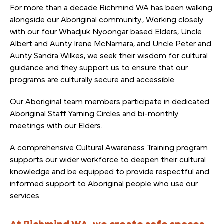
For more than a decade Richmind WA has been walking
alongside our Aboriginal community., Working closely
with our four Whadjuk Nyoongar based Elders, Uncle
Albert and Aunty Irene McNamara, and Uncle Peter and
Aunty Sandra Wilkes, we seek their wisdom for cultural
guidance and they support us to ensure that our
programs are culturally secure and accessible.
Our Aboriginal team members participate in dedicated
Aboriginal Staff Yarning Circles and bi-monthly
meetings with our Elders.
A comprehensive Cultural Awareness Training program
supports our wider workforce to deepen their cultural
knowledge and be equipped to provide respectful and
informed support to Aboriginal people who use our
services.
At Richmind WA, we create safe spaces