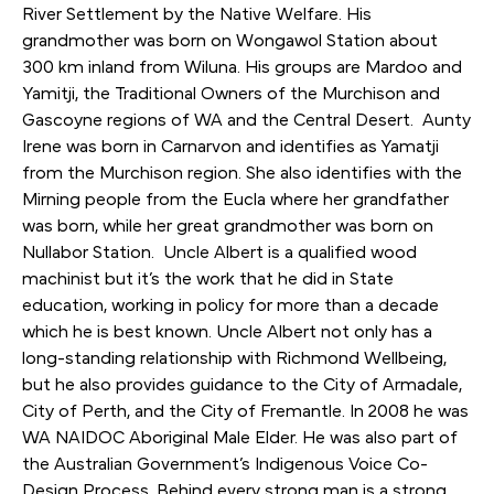
River Settlement by the Native Welfare. His
grandmother was born on Wongawol Station about
300 km inland from Wiluna. His groups are Mardoo and
Yamitji, the Traditional Owners of the Murchison and
Gascoyne regions of WA and the Central Desert. Aunty
Irene was born in Carnarvon and identifies as Yamatji
from the Murchison region. She also identifies with the
Mirning people from the Eucla where her grandfather
was born, while her great grandmother was born on
Nullabor Station. Uncle Albert is a qualified wood
machinist but it’s the work that he did in State
education, working in policy for more than a decade
which he is best known. Uncle Albert not only has a
long-standing relationship with Richmond Wellbeing,
but he also provides guidance to the City of Armadale,
City of Perth, and the City of Fremantle. In 2008 he was
WA NAIDOC Aboriginal Male Elder. He was also part of
the Australian Government’s Indigenous Voice Co-
Design Process. Behind every strong man is a strong