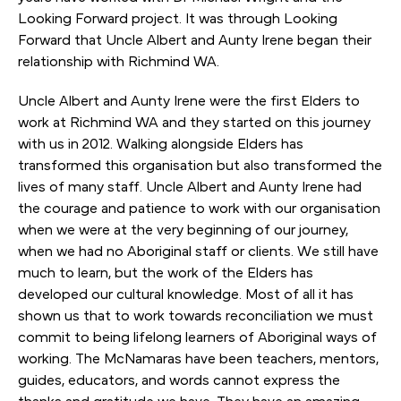
Looking Forward project. It was through Looking
Forward that Uncle Albert and Aunty Irene began their
relationship with Richmind WA.
Uncle Albert and Aunty Irene were the first Elders to
work at Richmind WA and they started on this journey
with us in 2012. Walking alongside Elders has
transformed this organisation but also transformed the
lives of many staff. Uncle Albert and Aunty Irene had
the courage and patience to work with our organisation
when we were at the very beginning of our journey,
when we had no Aboriginal staff or clients. We still have
much to learn, but the work of the Elders has
developed our cultural knowledge. Most of all it has
shown us that to work towards reconciliation we must
commit to being lifelong learners of Aboriginal ways of
working. The McNamaras have been teachers, mentors,
guides, educators, and words cannot express the