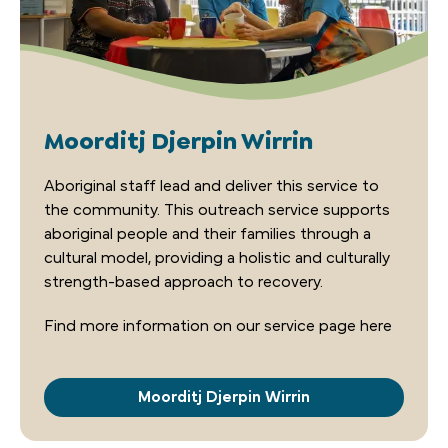
Moorditj Djerpin Wirrin
Aboriginal staff­ lead and deliver this service to
the community. This outreach service supports
aboriginal people and their families through a
cultural model, providing a holistic and culturally
strength-based approach to recovery.
Find more information on our service page here
Moorditj Djerpin Wirrin