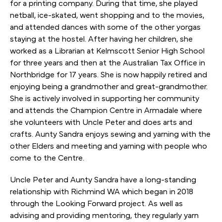
for a printing company. During that time, she played
netball, ice-skated, went shopping and to the movies,
and attended dances with some of the other yorgas
staying at the hostel. After having her children, she
worked as a Librarian at Kelmscott Senior High School
for three years and then at the Australian Tax Office in
Northbridge for 17 years. She is now happily retired and
enjoying being a grandmother and great-grandmother.
She is actively involved in supporting her community
and attends the Champion Centre in Armadale where
she volunteers with Uncle Peter and does arts and
crafts. Aunty Sandra enjoys sewing and yarning with the
other Elders and meeting and yarning with people who
come to the Centre.
Uncle Peter and Aunty Sandra have a long-standing
relationship with Richmind WA which began in 2018
through the Looking Forward project. As well as
advising and providing mentoring, they regularly yarn