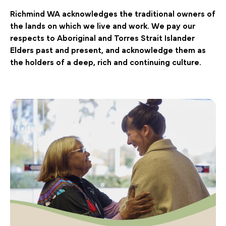
Richmind WA acknowledges the traditional owners of
the lands on which we live and work. We pay our
respects to Aboriginal and Torres Strait Islander
Elders past and present, and acknowledge them as
the holders of a deep, rich and continuing culture.