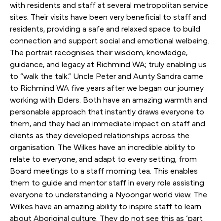
with residents and staff at several metropolitan service
sites. Their visits have been very beneficial to staff and
residents, providing a safe and relaxed space to build
connection and support social and emotional welbeing.
The portrait recognises their wisdom, knowledge,
guidance, and legacy at Richmind WA; truly enabling us
to “walk the talk.” Uncle Peter and Aunty Sandra came
to Richmind WA five years after we began our journey
working with Elders. Both have an amazing warmth and
personable approach that instantly draws everyone to
them, and they had an immediate impact on staff and
clients as they developed relationships across the
organisation. The Wilkes have an incredible ability to
relate to everyone, and adapt to every setting, from
Board meetings to a staff morning tea. This enables
them to guide and mentor staff in every role assisting
everyone to understanding a Nyoongar world view. The
Wilkes have an amazing ability to inspire staff to learn
about Aboriginal culture. They do not see this as ‘part