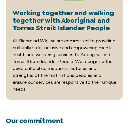
Working together and walking
together with Aboriginal and
Torres Strait Islander People
A
t
Richmind
WA
,
we are committed to providing
culturally safe,
inclusive
and empowering mental
health and wellbeing
services
to Aboriginal and
Torres Strat
e Islander
People. We recogni
s
e the
deep cultural connections,
h
istories
and
strengths of
the
first nation
s
people
s
and
ensure our services are responsive to their unique
need
s.
Our commitment