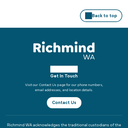
Back to top
Get In Touch
Visit our Contact Us page for our phone numbers,
email addresses, and location details.
Contact Us
Richmind WA acknowledges the traditional custodians of the