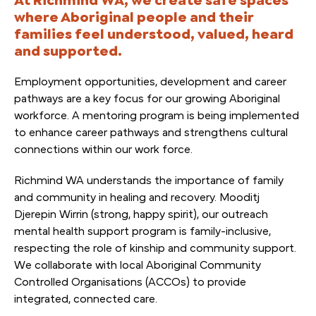
where Aboriginal people and their
families feel understood, valued, heard
and supported.
Employment opportunities, development and career
pathways are a key focus for our growing Aboriginal
workforce. A mentoring program is being implemented
to enhance career pathways and strengthens cultural
connections within our work force.
Richmind WA understands the importance of family
and community in healing and recovery. Mooditj
Djerepin Wirrin (strong, happy spirit), our outreach
mental health support program is family-inclusive,
respecting the role of kinship and community support.
We collaborate with local Aboriginal Community
Controlled Organisations (ACCOs) to provide
integrated, connected care.