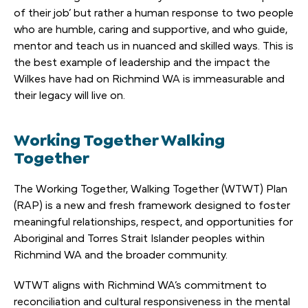
of their job’ but rather a human response to two people
who are humble, caring and supportive, and who guide,
mentor and teach us in nuanced and skilled ways. This is
the best example of leadership and the impact the
Wilkes have had on Richmind WA is immeasurable and
their legacy will live on.
Working Together Walking
Together
The Working Together, Walking Together (WTWT) Plan
(RAP) is a new and fresh framework designed to foster
meaningful relationships, respect, and opportunities for
Aboriginal and Torres Strait Islander peoples within
Richmind WA and the broader community.
WTWT aligns with Richmind WA’s commitment to
reconciliation and cultural responsiveness in the mental