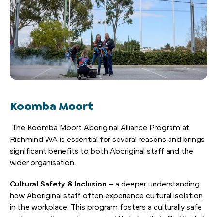
Koomba Moort
The Koomba Moort Aboriginal Alliance Program at
Richmind WA is essential for several reasons and brings
significant benefits to both Aboriginal staff and the
wider organisation.
Cultural Safety & Inclusion
– a deeper understanding
how Aboriginal staff often experience cultural isolation
in the workplace. This program fosters a culturally safe